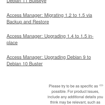
Debian 11 Bullseye
Access Manager: Migrating 1.2 to 1.5 via
Backup and Restore
Access Manager: Upgrading 1.4 to 1.5 in-
place
Access Manager: Upgrading Debian 9 to
Debian 10 Buster
Please try to be as specific as
Request Support
possible. For product issues,
include any additional details you
think may be relevant, such as