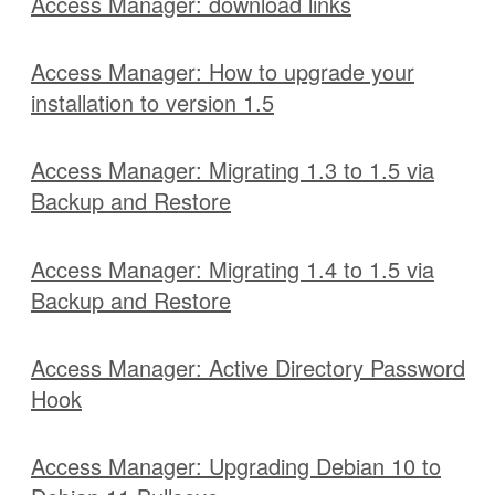
Access Manager: download links
Access Manager: How to upgrade your
installation to version 1.5
Access Manager: Migrating 1.3 to 1.5 via
Backup and Restore
Access Manager: Migrating 1.4 to 1.5 via
Backup and Restore
Access Manager: Active Directory Password
Hook
Access Manager: Upgrading Debian 10 to