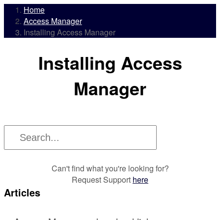
Home
Access Manager
Installing Access Manager
Installing Access
Manager
Can't find what you're looking for?
Request Support
here
Articles