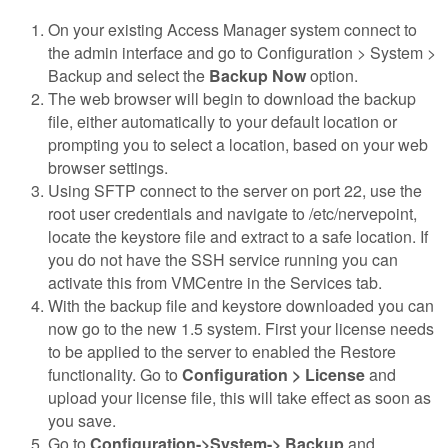
On your existing Access Manager system connect to
the admin interface and go to Configuration > System >
Backup and select the
Backup Now
option.
The web browser will begin to download the backup
file, either automatically to your default location or
prompting you to select a location, based on your web
browser settings.
Using SFTP connect to the server on port 22, use the
root user credentials and navigate to /etc/nervepoint,
locate the keystore file and extract to a safe location. If
you do not have the SSH service running you can
activate this from VMCentre in the Services tab.
With the backup file and keystore downloaded you can
now go to the new 1.5 system. First your license needs
to be applied to the server to enabled the Restore
functionality. Go to
Configuration > License
and
upload your license file, this will take effect as soon as
you save.
Go to
Configuration->System-> Backup
and