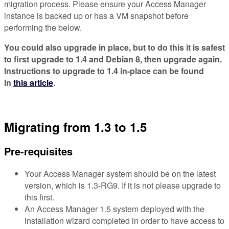
migration process. Please ensure your Access Manager
instance is backed up or has a VM snapshot before
performing the below.
You could also upgrade in place, but to do this it is safest
to first upgrade to 1.4 and Debian 8, then upgrade again.
Instructions to upgrade to 1.4 in-place can be found
in
this article
.
Migrating from 1.3 to 1.5
Pre-requisites
Your Access Manager system should be on the latest
version, which is 1.3-RG9. If it is not please upgrade to
this first.
An Access Manager 1.5 system deployed with the
installation wizard completed in order to have access to