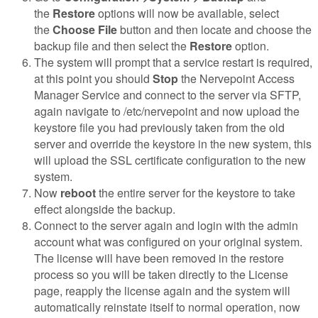
the
Restore
options will now be available, select
the
Choose File
button and then locate and choose the
backup file and then select the
Restore
option.
The system will prompt that a service restart is required,
at this point you should
Stop
the Nervepoint Access
Manager Service and connect to the server via SFTP,
again navigate to /etc/nervepoint and now upload the
keystore file you had previously taken from the old
server and override the keystore in the new system, this
will upload the SSL certificate configuration to the new
system.
Now
reboot
the entire server for the keystore to take
effect alongside the backup.
Connect to the server again and login with the admin
account what was configured on your original system.
The license will have been removed in the restore
process so you will be taken directly to the License
page, reapply the license again and the system will
automatically reinstate itself to normal operation, now