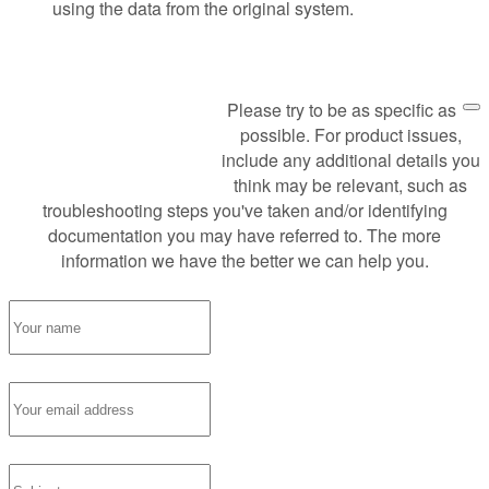
using the data from the original system.
Please try to be as specific as
Request Support
possible. For product issues,
include any additional details you
think may be relevant, such as
troubleshooting steps you've taken and/or identifying
documentation you may have referred to. The more
information we have the better we can help you.