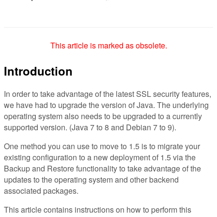
This article is marked as obsolete.
Introduction
In order to take advantage of the latest SSL security features,
we have had to upgrade the version of Java. The underlying
operating system also needs to be upgraded to a currently
supported version. (Java 7 to 8 and Debian 7 to 9).
One method you can use to move to 1.5 is to migrate your
existing configuration to a new deployment of 1.5 via the
Backup and Restore functionality to take advantage of the
updates to the operating system and other backend
associated packages.
This article contains instructions on how to perform this