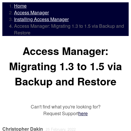
Home
Access Manager
Installing Access Manager
Access Manager: Migrating 1.3 to 1.5 via Backup and
Restore
Access Manager:
Migrating 1.3 to 1.5 via
Backup and Restore
Can't find what you're looking for?
Request Support
here
Christopher Dakin
25 February, 2022