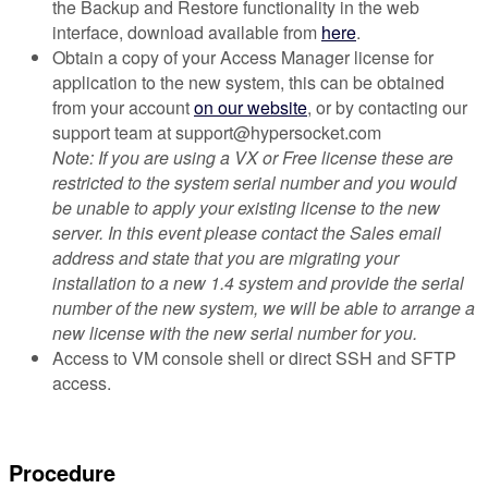
the Backup and Restore functionality in the web
interface, download available from
here
.
Obtain a copy of your Access Manager license for
application to the new system, this can be obtained
from your account
on our website
, or by contacting our
support team at support@hypersocket.com
Note: If you are using a VX or Free license these are
restricted to the system serial number and you would
be unable to apply your existing license to the new
server. In this event please contact the Sales email
address and state that you are migrating your
installation to a new 1.4 system and provide the serial
number of the new system, we will be able to arrange a
new license with the new serial number for you.
Access to VM console shell or direct SSH and SFTP
access.
Procedure