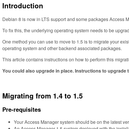
Introduction
Debian 8 is now in LTS support and some packages Access Mana
To fix this, the underlying operating system needs to be upgrad
One method you can use to move to 1.5 is to migrate your exist
operating system and other backend associated packages.
This article contains instructions on how to perform this mig
You could also upgrade in place. Instructions to upgrade t
Migrating from 1.4 to 1.5
Pre-requisites
Your Access Manager system should be on the latest version
An Access Manager 1.5 system deployed with the installa