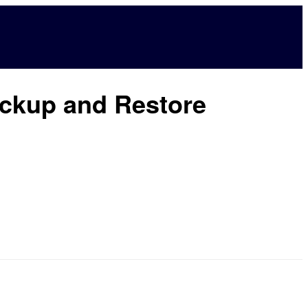
ackup and Restore