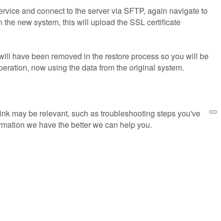
vice and connect to the server via SFTP, again navigate to
 the new system, this will upload the SSL certificate
will have been removed in the restore process so you will be
operation, now using the data from the original system.
think may be relevant, such as troubleshooting steps you've
rmation we have the better we can help you.