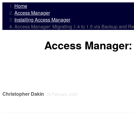
Home
Access Manager
Installing Access Manager
Access Manager: Migrating 1.4 to 1.5 via Backup and Re
Access Manager: 
Christopher Dakin
25 February, 2022