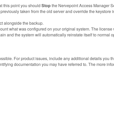
 at this point you should
Stop
the Nervepoint Access Manager Ser
previously taken from the old server and override the keystore in
fect alongside the backup.
ount what was configured on your original system. The license 
ain and the system will automatically reinstate itself to normal 
possible. For product issues, include any additional details you 
entifying documentation you may have referred to. The more info