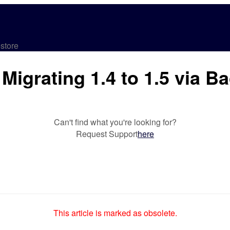
store
Migrating 1.4 to 1.5 via B
Can't find what you're looking for?
Request Support
here
This article is marked as obsolete.