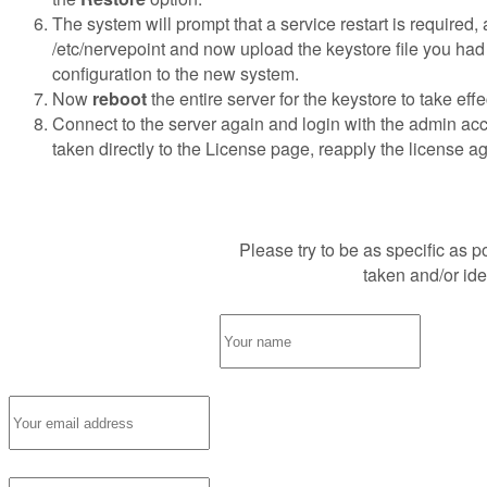
The system will prompt that a service restart is required,
/etc/nervepoint and now upload the keystore file you had 
configuration to the new system.
Now
reboot
the entire server for the keystore to take ef
Connect to the server again and login with the admin acc
taken directly to the License page, reapply the license ag
Please try to be as specific as 
Request Support
taken and/or id