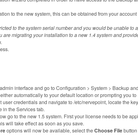
ation to the new system, this can be obtained from your account
tricted to the system serial number and you would be unable to ap
 are migrating your installation to a new 1.4 system and provid
.
ess.
admin interface and go to Configuration > System > Backup and
ither automatically to your default location or prompting you to
user credentials and navigate to /etc/nervepoint, locate the keyst
 in the Services tab.
 go to the new 1.5 system. First your license needs to be applie
his will take effect as soon as you save.
re
options will now be available, select the
Choose File
button 