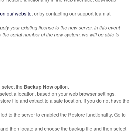
on our website
, or by contacting our support team at
ply your existing license to the new server. In this event
e the serial number of the new system, we will be able to
 select the
Backup Now
option.
 select a location, based on your web browser settings.
ore file and extract to a safe location. If you do not have the
d to the server to enabled the Restore functionality. Go to
and then locate and choose the backup file and then select