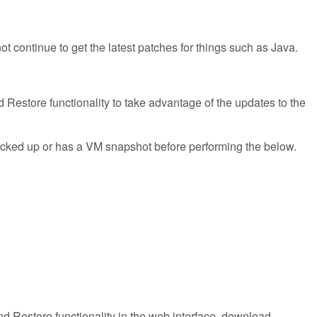
ontinue to get the latest patches for things such as Java.
 Restore functionality to take advantage of the updates to the
backed up or has a VM snapshot before performing the below.
d Restore functionality in the web interface, download