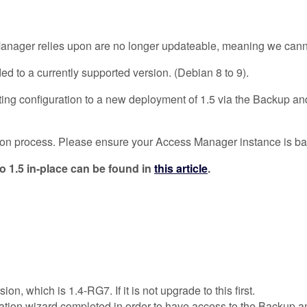
ger relies upon are no longer updateable, meaning we cannot c
ed to a currently supported version. (Debian 8 to 9).
ing configuration to a new deployment of 1.5 via the Backup and
ration process. Please ensure your Access Manager instance is 
o 1.5 in-place can be found in
this article
.
, which is 1.4-RG7. If it is not upgrade to this first.
tion wizard completed in order to have access to the Backup an