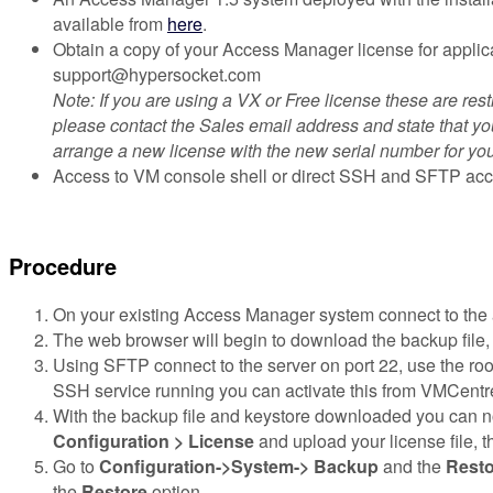
available from
here
.
Obtain a copy of your Access Manager license for applic
support@hypersocket.com
Note: If you are using a VX or Free license these are res
please contact the Sales email address and state that you
arrange a new license with the new serial number for you
Access to VM console shell or direct SSH and SFTP acc
Procedure
On your existing Access Manager system connect to the 
The web browser will begin to download the backup file, e
Using SFTP connect to the server on port 22, use the root 
SSH service running you can activate this from VMCentre
With the backup file and keystore downloaded you can now
Configuration > License
and upload your license file, t
Go to
Configuration->System-> Backup
and the
Resto
the
Restore
option.