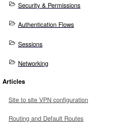
Security & Permissions
Authentication Flows
Sessions
Networking
Articles
Site to site VPN configuration
Routing and Default Routes