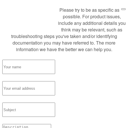
Please try to be as specific as
Request Support
possible. For product issues,
include any additional details you
think may be relevant, such as
troubleshooting steps you've taken and/or identifying
documentation you may have referred to. The more
information we have the better we can help you.