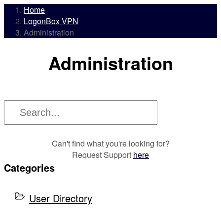
Home
LogonBox VPN
Administration
Administration
Can't find what you're looking for?
Request Support
here
Categories
User Directory