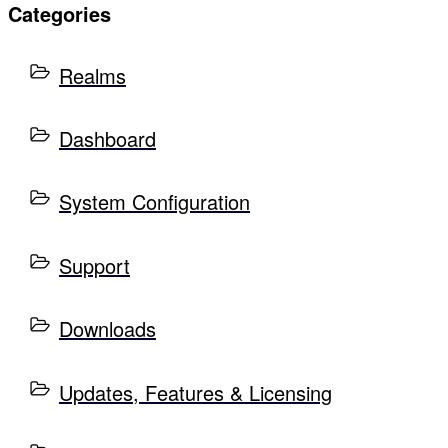
Categories
Realms
Dashboard
System Configuration
Support
Downloads
Updates, Features & Licensing