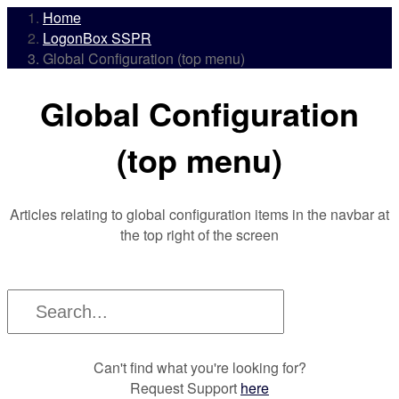
Home
LogonBox SSPR
Global Configuration (top menu)
Global Configuration
(top menu)
Articles relating to global configuration items in the navbar at
the top right of the screen
Can't find what you're looking for?
Request Support
here