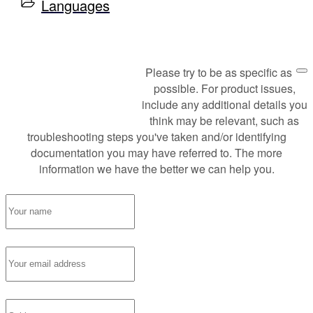
Languages
Please try to be as specific as
Request Support
possible. For product issues,
include any additional details you
think may be relevant, such as
troubleshooting steps you've taken and/or identifying
documentation you may have referred to. The more
information we have the better we can help you.