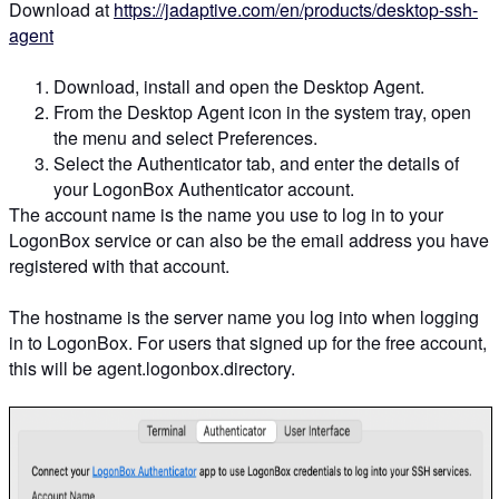
Download at
https://jadaptive.com/en/products/desktop-ssh-
agent
Download, install and open the Desktop Agent.
From the Desktop Agent icon in the system tray, open
the menu and select Preferences.
Select the Authenticator tab, and enter the details of
your LogonBox Authenticator account.
The account name is the name you use to log in to your
LogonBox service or can also be the email address you have
registered with that account.
The hostname is the server name you log into when logging
in to LogonBox. For users that signed up for the free account,
this will be agent.logonbox.directory.