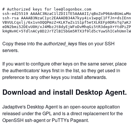
# Authorized keys for lee@logonbox.com
ssh-ed25519 AAAAC3NzaC1lZDI1TE5AAAAII/qBoZoP96AnBUmLwMo
ssh-rsa AAAAB3NzaC1yc2EAAADB34A7kyy4iv1wpgC1FfJn+dsIEnn
VBVULCqxlj/6x1vnOQQPmzZ+KLKTwZs1S1pf5etXLKEFp9DRsTq7aKJ
eDN2bmi52DEvU0H/xJ4MbzJt8dyEjWFoDvMhqGi5tR3depX+YtdPiZP
kHgNvHC+5TdlnACy8D2JrTZlBI5bGm5RTX3f9ld5cYuwShICehUmnlW
Copy these into the
authorized_keys
files on your SSH
servers.
If you want to configure other keys on the same server, place
the authenticators' keys first in the list, so they get used in
preference to any other keys you install afterwards.
Download and install Desktop Agent.
Jadaptive's Desktop Agent is an open-source application
released under the GPL and is a direct replacement for the
OpenSSH ssh-agent or PuTTYs Pageant.