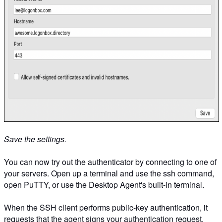
Save the settings.
You can now try out the authenticator by connecting to one of
your servers. Open up a terminal and use the ssh command,
open PuTTY, or use the Desktop Agent's built-in terminal.
When the SSH client performs public-key authentication, it
requests that the agent signs your authentication request,