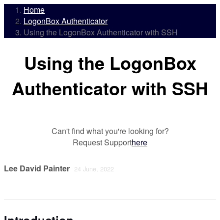
Home
LogonBox Authenticator
Using the LogonBox Authenticator with SSH
Using the LogonBox
Authenticator with SSH
Can't find what you're looking for?
Request Support
here
Lee David Painter
24 June, 2022