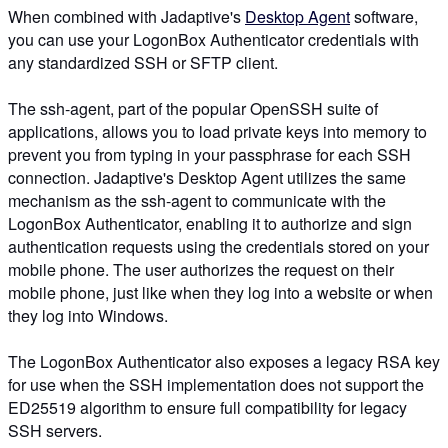
When combined with Jadaptive's
Desktop Agent
software,
you can use your LogonBox Authenticator credentials with
any standardized SSH or SFTP client.
The ssh-agent, part of the popular OpenSSH suite of
applications, allows you to load private keys into memory to
prevent you from typing in your passphrase for each SSH
connection. Jadaptive's Desktop Agent utilizes the same
mechanism as the ssh-agent to communicate with the
LogonBox Authenticator, enabling it to authorize and sign
authentication requests using the credentials stored on your
mobile phone. The user authorizes the request on their
mobile phone, just like when they log into a website or when
they log into Windows.
The LogonBox Authenticator also exposes a legacy RSA key
for use when the SSH implementation does not support the
ED25519 algorithm to ensure full compatibility for legacy
SSH servers.