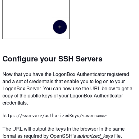
Configure your SSH Servers
Now that you have the LogonBox Authenticator registered
and a set of credentials that enable you to log on to your
LogonBox Server. You can now use the URL below to get a
copy of the public keys of your LogonBox Authenticator
credentials.
https://<server>/authorizedKeys/<username>
The URL will output the keys in the browser in the same
format as required by OpenSSH's
authorized_keys
file.